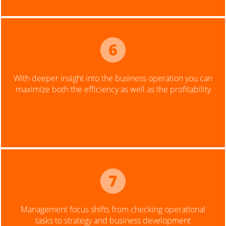
With deeper insight into the business operation you can
maximize both the efficiency as well as the profitability
Management focus shifts from checking operational
tasks to strategy and business development