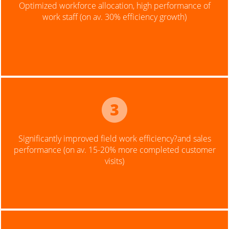
Optimized workforce allocation, high performance of
work staff (on av. 30% efficiency growth)
Significantly improved field work efficiency?and sales
performance (on av. 15-20% more completed customer
visits)