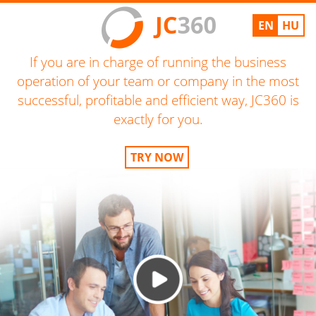
EN
HU
If you are in charge of running the business
operation of your team or company in the most
successful, profitable and efficient way, JC360 is
exactly for you.
TRY NOW