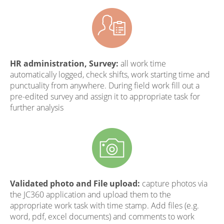
HR administration, Survey:
all work time
automatically logged, check shifts, work starting time and
punctuality from anywhere. During field work fill out a
pre-edited survey and assign it to appropriate task for
further analysis
Validated photo and File upload:
capture photos via
the JC360 application and upload them to the
appropriate work task with time stamp. Add files (e.g.
word, pdf, excel documents) and comments to work