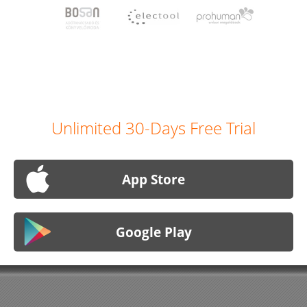
Unlimited 30-Days Free Trial
App Store
Google Play