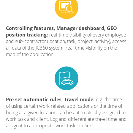
Controlling features, Manager dashboard, GEO
position tracking:
real-time visibility of every employee
and sub-contractor (location, task, project, activity), access
all data of the JC360 system, real-time visibility on the
map of the application
Pre-set automatic rules, Travel mode:
e.g. the time
of using certain work related applications or the time of
being at a given location can be automatically assigned to
work task and client. Log and differentiate travel time and
assign it to appropriate work task or client