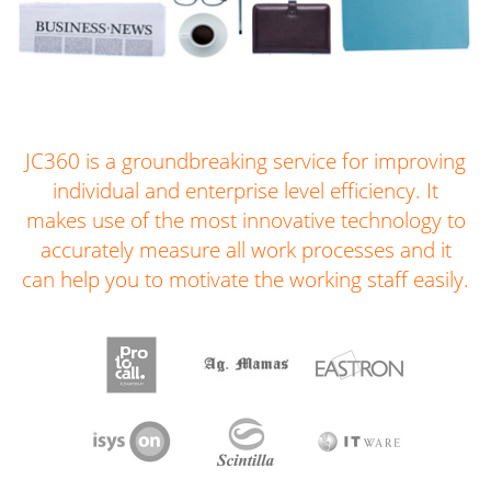
JC360 is a groundbreaking service for improving
individual and enterprise level efficiency. It
makes use of the most innovative technology to
accurately measure all work processes and it
can help you to motivate the working staff easily.