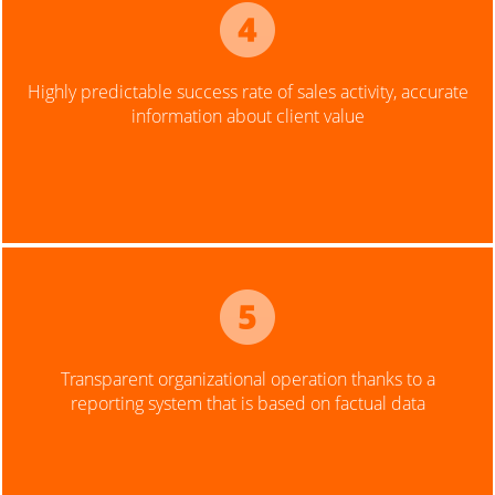
Highly predictable success rate of sales activity, accurate
information about client value
Transparent organizational operation thanks to a
reporting system that is based on factual data