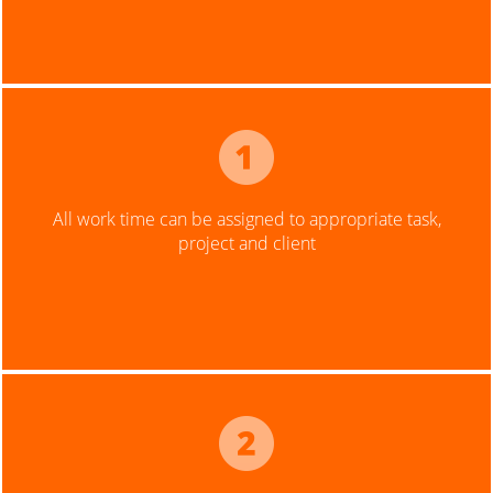
All work time can be assigned to appropriate task,
project and client