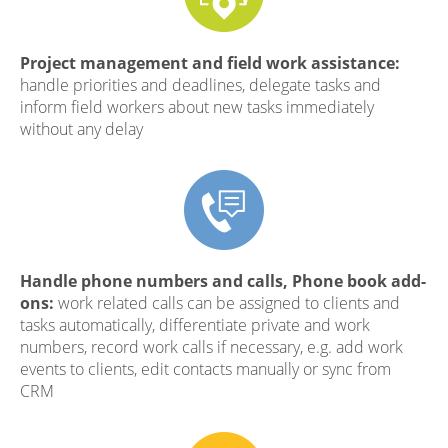
Project management and field work assistance:
handle priorities and deadlines, delegate tasks and
inform field workers about new tasks immediately
without any delay
Handle phone numbers and calls, Phone book add-
ons:
work related calls can be assigned to clients and
tasks automatically, differentiate private and work
numbers, record work calls if necessary, e.g. add work
events to clients, edit contacts manually or sync from
CRM