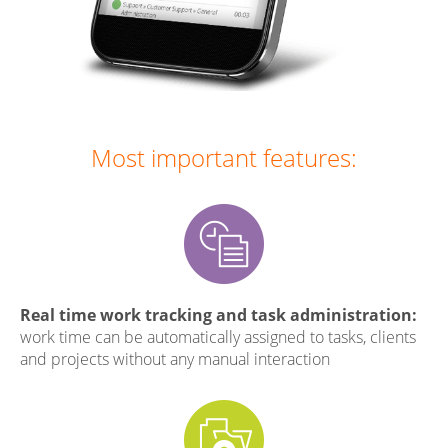
Most important features:
Real time work tracking and task administration:
work time can be automatically assigned to tasks, clients
and projects without any manual interaction