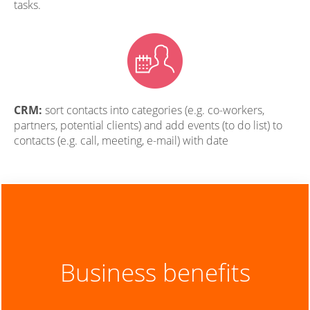
tasks.
CRM:
sort contacts into categories (e.g. co-workers,
partners, potential clients) and add events (to do list) to
contacts (e.g. call, meeting, e-mail) with date
Business benefits