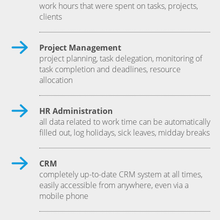
work hours that were spent on tasks, projects,
clients
Project Management
project planning, task delegation, monitoring of
task completion and deadlines, resource
allocation
HR Administration
all data related to work time can be automatically
filled out, log holidays, sick leaves, midday breaks
CRM
completely up-to-date CRM system at all times,
easily accessible from anywhere, even via a
mobile phone