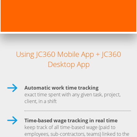
Using JC360 Mobile App + JC360
Desktop App
Automatic work time tracking
exact time spent with any given task, project,
client, in a shift
Time-based wage tracking in real time
keep track of all time-based wage (paid to
employees, sub-contractors, teams) linked to the