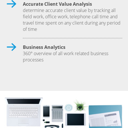
Accurate Client Value Analysis
determine accurate client value by tracking all
field work, office work, telephone call time and
travel time spent on any client during any period
of time
Business Analytics
360° overview of all work related business
processes